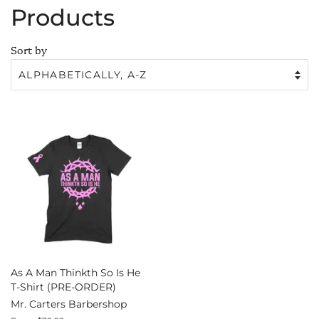
Products
Sort by
As A Man Thinkth So Is He
T-Shirt (PRE-ORDER)
Mr. Carters Barbershop