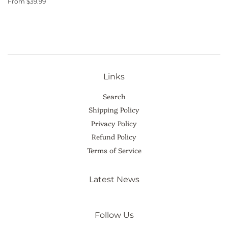
From $39.99
Links
Search
Shipping Policy
Privacy Policy
Refund Policy
Terms of Service
Latest News
Follow Us