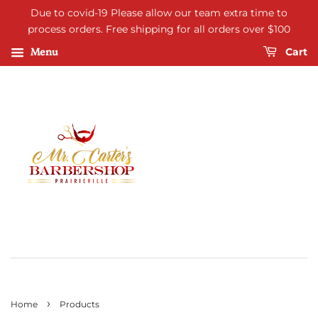
Due to covid-19 Please allow our team extra time to
process orders. Free shipping for all orders over $100
Menu
Cart
›
Home
Products