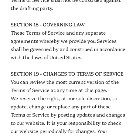
the drafting party.
SECTION 18 - GOVERNING LAW
These Terms of Service and any separate
agreements whereby we provide you Services
shall be governed by and construed in accordance
with the laws of United States.
SECTION 19 - CHANGES TO TERMS OF SERVICE
You can review the most current version of the
Terms of Service at any time at this page.
We reserve the right, at our sole discretion, to
update, change or replace any part of these
Terms of Service by posting updates and changes
to our website. It is your responsibility to check
our website periodically for changes. Your