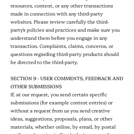
resources, content, or any other transactions
made in connection with any third-party
websites. Please review carefully the third-
party's policies and practices and make sure you
understand them before you engage in any
transaction. Complaints, claims, concerns, or
questions regarding third-party products should
be directed to the third-party.
SECTION 9 - USER COMMENTS, FEEDBACK AND
OTHER SUBMISSIONS
If, at our request, you send certain specific
submissions (for example contest entries) or
without a request from us you send creative
ideas, suggestions, proposals, plans, or other
materials, whether online, by email, by postal