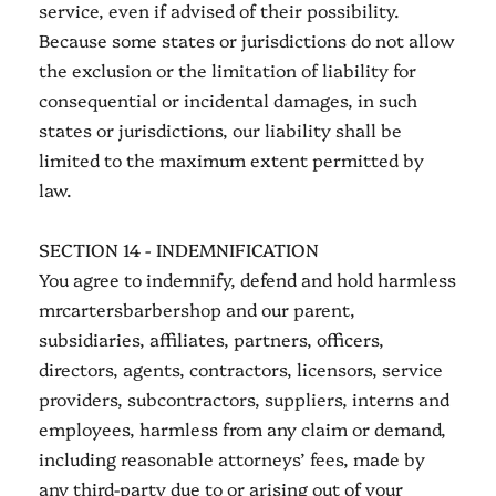
service, even if advised of their possibility.
Because some states or jurisdictions do not allow
the exclusion or the limitation of liability for
consequential or incidental damages, in such
states or jurisdictions, our liability shall be
limited to the maximum extent permitted by
law.
SECTION 14 - INDEMNIFICATION
You agree to indemnify, defend and hold harmless
mrcartersbarbershop and our parent,
subsidiaries, affiliates, partners, officers,
directors, agents, contractors, licensors, service
providers, subcontractors, suppliers, interns and
employees, harmless from any claim or demand,
including reasonable attorneys’ fees, made by
any third-party due to or arising out of your