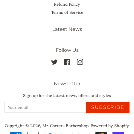
Refund Policy
Terms of Service
Latest News
Follow Us
Twitter
Facebook
Instagram
Newsletter
Sign up for the latest news, offers and styles
SUBSCRIBE
Copyright © 2026,
Mr. Carters Barbershop
.
Powered by Shopify