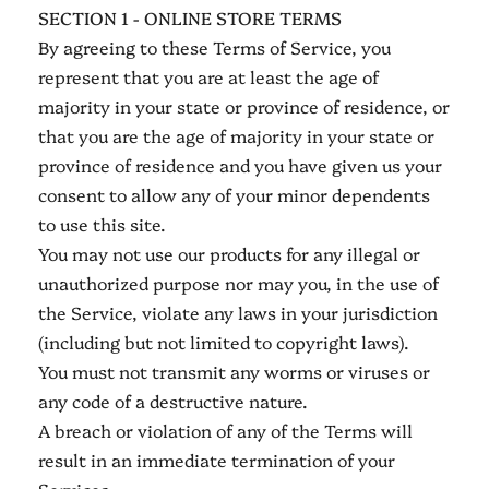
SECTION 1 - ONLINE STORE TERMS
By agreeing to these Terms of Service, you
represent that you are at least the age of
majority in your state or province of residence, or
that you are the age of majority in your state or
province of residence and you have given us your
consent to allow any of your minor dependents
to use this site.
You may not use our products for any illegal or
unauthorized purpose nor may you, in the use of
the Service, violate any laws in your jurisdiction
(including but not limited to copyright laws).
You must not transmit any worms or viruses or
any code of a destructive nature.
A breach or violation of any of the Terms will
result in an immediate termination of your