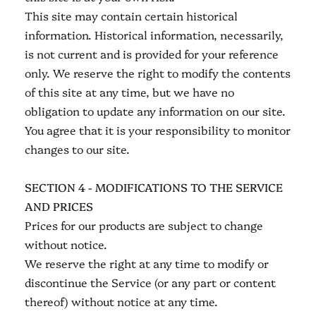
This site may contain certain historical
information. Historical information, necessarily,
is not current and is provided for your reference
only. We reserve the right to modify the contents
of this site at any time, but we have no
obligation to update any information on our site.
You agree that it is your responsibility to monitor
changes to our site.
SECTION 4 - MODIFICATIONS TO THE SERVICE
AND PRICES
Prices for our products are subject to change
without notice.
We reserve the right at any time to modify or
discontinue the Service (or any part or content
thereof) without notice at any time.