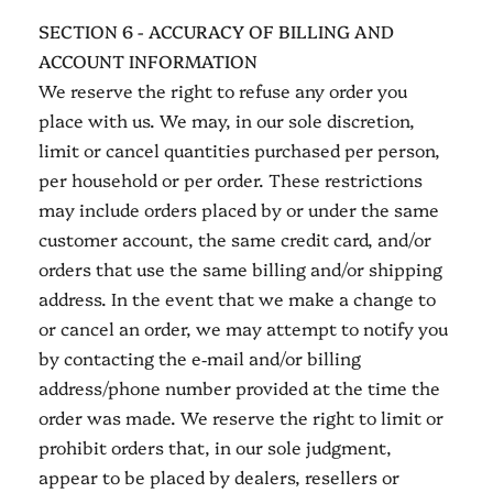
SECTION 6 - ACCURACY OF BILLING AND
ACCOUNT INFORMATION
We reserve the right to refuse any order you
place with us. We may, in our sole discretion,
limit or cancel quantities purchased per person,
per household or per order. These restrictions
may include orders placed by or under the same
customer account, the same credit card, and/or
orders that use the same billing and/or shipping
address. In the event that we make a change to
or cancel an order, we may attempt to notify you
by contacting the e‑mail and/or billing
address/phone number provided at the time the
order was made. We reserve the right to limit or
prohibit orders that, in our sole judgment,
appear to be placed by dealers, resellers or