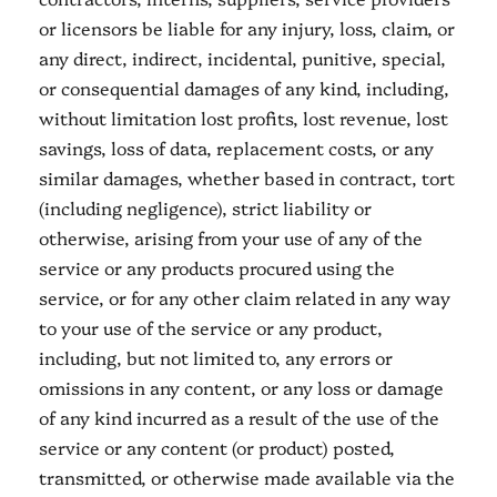
or licensors be liable for any injury, loss, claim, or
any direct, indirect, incidental, punitive, special,
or consequential damages of any kind, including,
without limitation lost profits, lost revenue, lost
savings, loss of data, replacement costs, or any
similar damages, whether based in contract, tort
(including negligence), strict liability or
otherwise, arising from your use of any of the
service or any products procured using the
service, or for any other claim related in any way
to your use of the service or any product,
including, but not limited to, any errors or
omissions in any content, or any loss or damage
of any kind incurred as a result of the use of the
service or any content (or product) posted,
transmitted, or otherwise made available via the