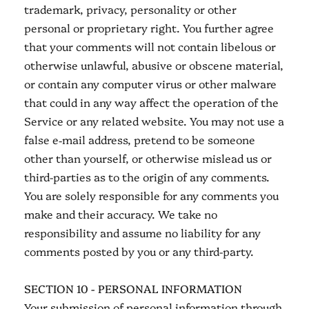
trademark, privacy, personality or other
personal or proprietary right. You further agree
that your comments will not contain libelous or
otherwise unlawful, abusive or obscene material,
or contain any computer virus or other malware
that could in any way affect the operation of the
Service or any related website. You may not use a
false e‑mail address, pretend to be someone
other than yourself, or otherwise mislead us or
third-parties as to the origin of any comments.
You are solely responsible for any comments you
make and their accuracy. We take no
responsibility and assume no liability for any
comments posted by you or any third-party.
SECTION 10 - PERSONAL INFORMATION
Your submission of personal information through