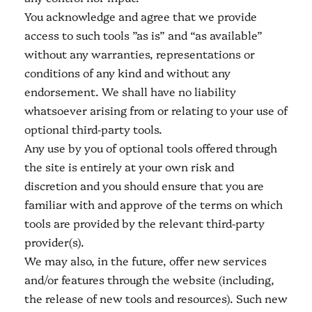
You acknowledge and agree that we provide
access to such tools ”as is” and “as available”
without any warranties, representations or
conditions of any kind and without any
endorsement. We shall have no liability
whatsoever arising from or relating to your use of
optional third-party tools.
Any use by you of optional tools offered through
the site is entirely at your own risk and
discretion and you should ensure that you are
familiar with and approve of the terms on which
tools are provided by the relevant third-party
provider(s).
We may also, in the future, offer new services
and/or features through the website (including,
the release of new tools and resources). Such new