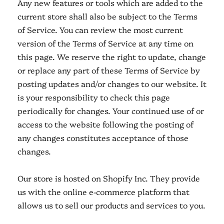
Any new features or tools which are added to the
current store shall also be subject to the Terms
of Service. You can review the most current
version of the Terms of Service at any time on
this page. We reserve the right to update, change
or replace any part of these Terms of Service by
posting updates and/or changes to our website. It
is your responsibility to check this page
periodically for changes. Your continued use of or
access to the website following the posting of
any changes constitutes acceptance of those
changes.
Our store is hosted on Shopify Inc. They provide
us with the online e-commerce platform that
allows us to sell our products and services to you.