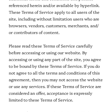
referenced herein and/or available by hyperlink.
These Terms of Service apply to all users of the
site, including without limitation users who are
browsers, vendors, customers, merchants, and/
or contributors of content.
Please read these Terms of Service carefully
before accessing or using our website. By
accessing or using any part of the site, you agree
to be bound by these Terms of Service. If you do
not agree to all the terms and conditions of this
agreement, then you may not access the website
or use any services. If these Terms of Service are
considered an offer, acceptance is expressly
limited to these Terms of Service.