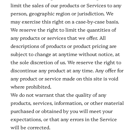
limit the sales of our products or Services to any
person, geographic region or jurisdiction. We
may exercise this right on a case-by-case basis.
We reserve the right to limit the quantities of
any products or services that we offer. All
descriptions of products or product pricing are
subject to change at anytime without notice, at
the sole discretion of us. We reserve the right to
discontinue any product at any time. Any offer for
any product or service made on this site is void
where prohibited.
We do not warrant that the quality of any
products, services, information, or other material
purchased or obtained by you will meet your
expectations, or that any errors in the Service
will be corrected.