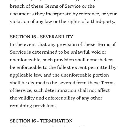
breach of these Terms of Service or the
documents they incorporate by reference, or your
violation of any law or the rights of a third-party.
SECTION 15 - SEVERABILITY
In the event that any provision of these Terms of
Service is determined to be unlawful, void or
unenforceable, such provision shall nonetheless
be enforceable to the fullest extent permitted by
applicable law, and the unenforceable portion
shall be deemed to be severed from these Terms
of Service, such determination shall not affect
the validity and enforceability of any other
remaining provisions.
SECTION 16 - TERMINATION