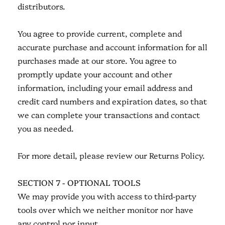
distributors.
You agree to provide current, complete and
accurate purchase and account information for all
purchases made at our store. You agree to
promptly update your account and other
information, including your email address and
credit card numbers and expiration dates, so that
we can complete your transactions and contact
you as needed.
For more detail, please review our Returns Policy.
SECTION 7 - OPTIONAL TOOLS
We may provide you with access to third-party
tools over which we neither monitor nor have
any control nor input.