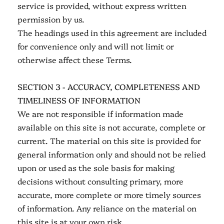
service is provided, without express written
permission by us.
The headings used in this agreement are included
for convenience only and will not limit or
otherwise affect these Terms.
SECTION 3 - ACCURACY, COMPLETENESS AND
TIMELINESS OF INFORMATION
We are not responsible if information made
available on this site is not accurate, complete or
current. The material on this site is provided for
general information only and should not be relied
upon or used as the sole basis for making
decisions without consulting primary, more
accurate, more complete or more timely sources
of information. Any reliance on the material on
this site is at your own risk.