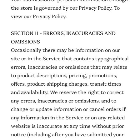
the store is governed by our Privacy Policy. To
view our Privacy Policy.
SECTION 11 - ERRORS, INACCURACIES AND
OMISSIONS
Occasionally there may be information on our
site or in the Service that contains typographical
errors, inaccuracies or omissions that may relate
to product descriptions, pricing, promotions,
offers, product shipping charges, transit times
and availability. We reserve the right to correct
any errors, inaccuracies or omissions, and to
change or update information or cancel orders if
any information in the Service or on any related
website is inaccurate at any time without prior
notice (including after you have submitted your