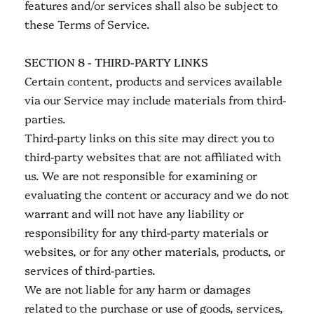
features and/or services shall also be subject to
these Terms of Service.
SECTION 8 - THIRD-PARTY LINKS
Certain content, products and services available
via our Service may include materials from third-
parties.
Third-party links on this site may direct you to
third-party websites that are not affiliated with
us. We are not responsible for examining or
evaluating the content or accuracy and we do not
warrant and will not have any liability or
responsibility for any third-party materials or
websites, or for any other materials, products, or
services of third-parties.
We are not liable for any harm or damages
related to the purchase or use of goods, services,