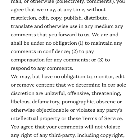
mail, or otherwise (collectively, 'comments'), you
agree that we may, at any time, without
restriction, edit, copy, publish, distribute,
translate and otherwise use in any medium any
comments that you forward to us. We are and
shall be under no obligation (1) to maintain any
comments in confidence; (2) to pay
compensation for any comments; or (3) to
respond to any comments.
We may, but have no obligation to, monitor, edit
or remove content that we determine in our sole
discretion are unlawful, offensive, threatening,
libelous, defamatory, pornographic, obscene or
otherwise objectionable or violates any party’s
intellectual property or these Terms of Service.
You agree that your comments will not violate
any right of any third-party, including copyright,