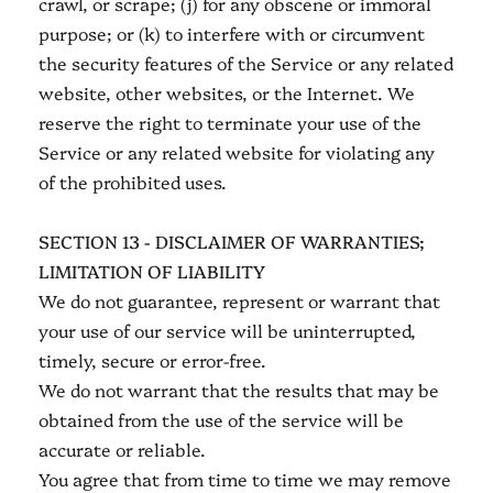
crawl, or scrape; (j) for any obscene or immoral
purpose; or (k) to interfere with or circumvent
the security features of the Service or any related
website, other websites, or the Internet. We
reserve the right to terminate your use of the
Service or any related website for violating any
of the prohibited uses.
SECTION 13 - DISCLAIMER OF WARRANTIES;
LIMITATION OF LIABILITY
We do not guarantee, represent or warrant that
your use of our service will be uninterrupted,
timely, secure or error-free.
We do not warrant that the results that may be
obtained from the use of the service will be
accurate or reliable.
You agree that from time to time we may remove