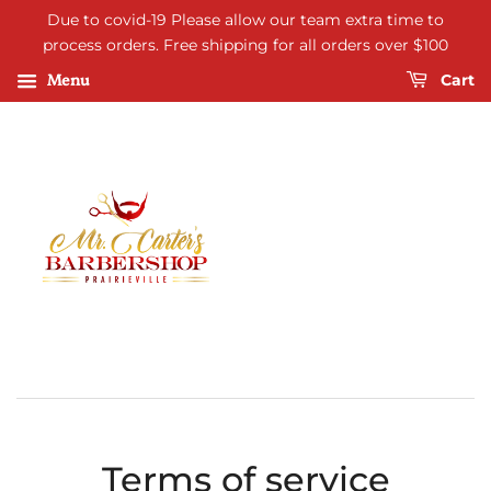
Due to covid-19 Please allow our team extra time to
process orders. Free shipping for all orders over $100
Menu
Cart
Terms of service