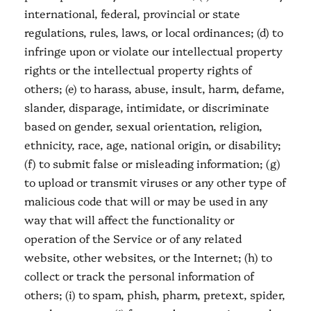
international, federal, provincial or state
regulations, rules, laws, or local ordinances; (d) to
infringe upon or violate our intellectual property
rights or the intellectual property rights of
others; (e) to harass, abuse, insult, harm, defame,
slander, disparage, intimidate, or discriminate
based on gender, sexual orientation, religion,
ethnicity, race, age, national origin, or disability;
(f) to submit false or misleading information; (g)
to upload or transmit viruses or any other type of
malicious code that will or may be used in any
way that will affect the functionality or
operation of the Service or of any related
website, other websites, or the Internet; (h) to
collect or track the personal information of
others; (i) to spam, phish, pharm, pretext, spider,