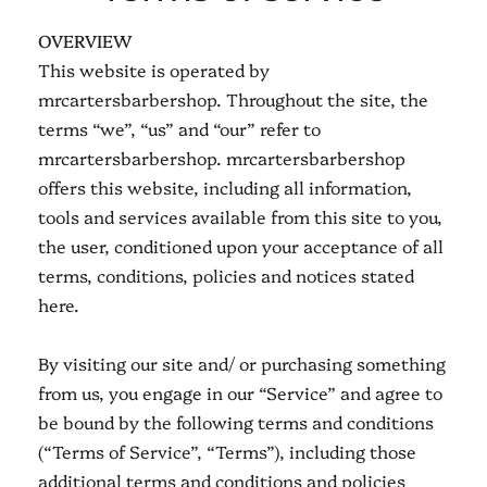
OVERVIEW
This website is operated by
mrcartersbarbershop. Throughout the site, the
terms “we”, “us” and “our” refer to
mrcartersbarbershop. mrcartersbarbershop
offers this website, including all information,
tools and services available from this site to you,
the user, conditioned upon your acceptance of all
terms, conditions, policies and notices stated
here.
By visiting our site and/ or purchasing something
from us, you engage in our “Service” and agree to
be bound by the following terms and conditions
(“Terms of Service”, “Terms”), including those
additional terms and conditions and policies