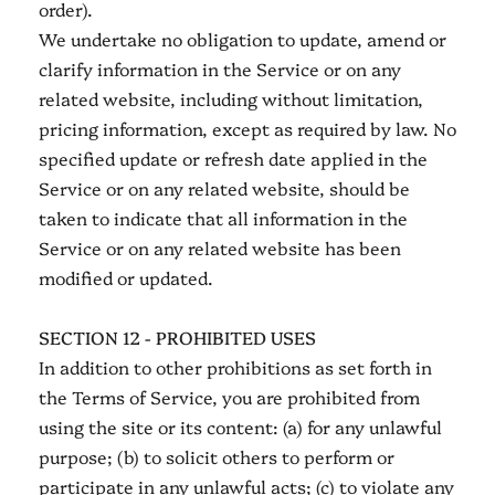
order).
We undertake no obligation to update, amend or
clarify information in the Service or on any
related website, including without limitation,
pricing information, except as required by law. No
specified update or refresh date applied in the
Service or on any related website, should be
taken to indicate that all information in the
Service or on any related website has been
modified or updated.
SECTION 12 - PROHIBITED USES
In addition to other prohibitions as set forth in
the Terms of Service, you are prohibited from
using the site or its content: (a) for any unlawful
purpose; (b) to solicit others to perform or
participate in any unlawful acts; (c) to violate any