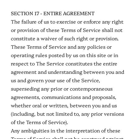
SECTION 17 - ENTIRE AGREEMENT
The failure of us to exercise or enforce any right
or provision of these Terms of Service shall not
constitute a waiver of such right or provision.
These Terms of Service and any policies or
operating rules posted by us on this site or in
respect to The Service constitutes the entire
agreement and understanding between you and
us and govern your use of the Service,
superseding any prior or contemporaneous
agreements, communications and proposals,
whether oral or written, between you and us
(including, but not limited to, any prior versions
of the Terms of Service).
Any ambiguities in the interpretation of these
Terms of Service shall not be construed against