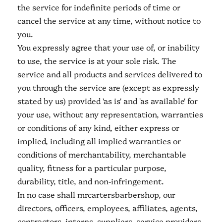
the service for indefinite periods of time or
cancel the service at any time, without notice to
you.
You expressly agree that your use of, or inability
to use, the service is at your sole risk. The
service and all products and services delivered to
you through the service are (except as expressly
stated by us) provided 'as is' and 'as available' for
your use, without any representation, warranties
or conditions of any kind, either express or
implied, including all implied warranties or
conditions of merchantability, merchantable
quality, fitness for a particular purpose,
durability, title, and non-infringement.
In no case shall mrcartersbarbershop, our
directors, officers, employees, affiliates, agents,
contractors, interns, suppliers, service providers