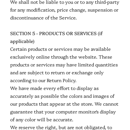
We shall not be liable to you or to any third-party
for any modification, price change, suspension or
discontinuance of the Service.
SECTION 5 - PRODUCTS OR SERVICES (if
applicable)
Certain products or services may be available
exclusively online through the website. These
products or services may have limited quantities
and are subject to return or exchange only
according to our Return Policy.
We have made every effort to display as
accurately as possible the colors and images of
our products that appear at the store. We cannot
guarantee that your computer monitor's display
of any color will be accurate.
We reserve the right, but are not obligated, to