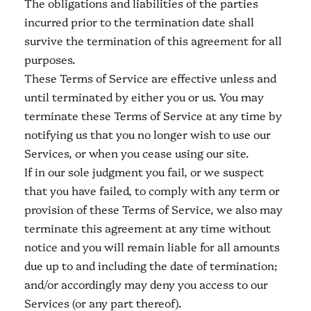
The obligations and liabilities of the parties
incurred prior to the termination date shall
survive the termination of this agreement for all
purposes.
These Terms of Service are effective unless and
until terminated by either you or us. You may
terminate these Terms of Service at any time by
notifying us that you no longer wish to use our
Services, or when you cease using our site.
If in our sole judgment you fail, or we suspect
that you have failed, to comply with any term or
provision of these Terms of Service, we also may
terminate this agreement at any time without
notice and you will remain liable for all amounts
due up to and including the date of termination;
and/or accordingly may deny you access to our
Services (or any part thereof).