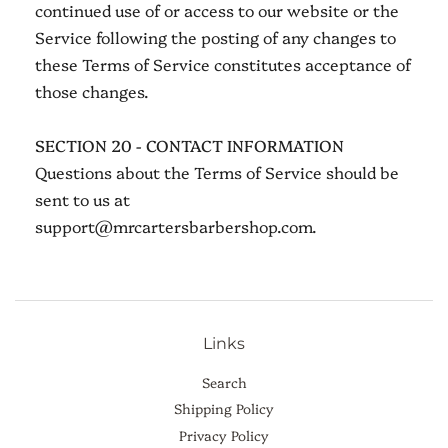
continued use of or access to our website or the
Service following the posting of any changes to
these Terms of Service constitutes acceptance of
those changes.
SECTION 20 - CONTACT INFORMATION
Questions about the Terms of Service should be
sent to us at
support@mrcartersbarbershop.com.
Links
Search
Shipping Policy
Privacy Policy