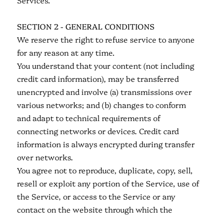
Services.
SECTION 2 - GENERAL CONDITIONS
We reserve the right to refuse service to anyone
for any reason at any time.
You understand that your content (not including
credit card information), may be transferred
unencrypted and involve (a) transmissions over
various networks; and (b) changes to conform
and adapt to technical requirements of
connecting networks or devices. Credit card
information is always encrypted during transfer
over networks.
You agree not to reproduce, duplicate, copy, sell,
resell or exploit any portion of the Service, use of
the Service, or access to the Service or any
contact on the website through which the